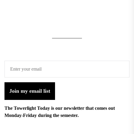
Join my email list
The Towerlight Today is our newsletter that comes out
Monday-Friday during the semester.