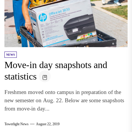
NEWS
Move-in day snapshots and
statistics
Freshmen moved onto campus in preparation of the
new semester on Aug. 22. Below are some snapshots
from move-in day...
Towerlight News
August 22, 2019