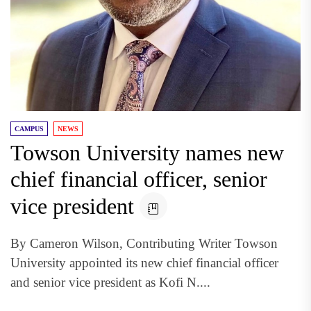
CAMPUS
NEWS
Towson University names new
chief financial officer, senior
vice president
By Cameron Wilson, Contributing Writer Towson
University appointed its new chief financial officer
and senior vice president as Kofi N....