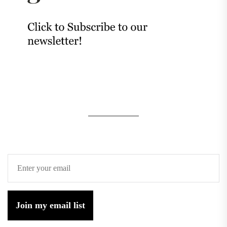
Join my email list