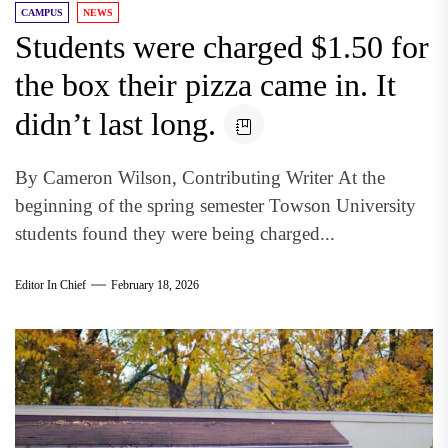
CAMPUS
NEWS
Students were charged $1.50 for
the box their pizza came in. It
didn’t last long.
By Cameron Wilson, Contributing Writer At the
beginning of the spring semester Towson University
students found they were being charged...
Editor In Chief
February 18, 2026