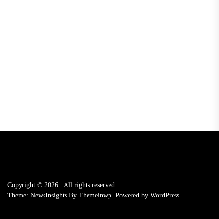
Copyright © 2026
.
All rights reserved.
Theme: NewsInsights By
Themeinwp.
Powered by
WordPress.