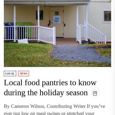
LOCAL
NEWS
Local food pantries to know
during the holiday season
By Cameron Wilson, Contributing Writer If you’ve
ever run low on meal swipes or stretched your