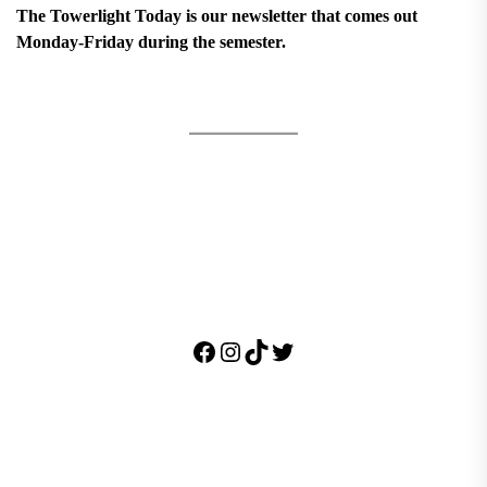
The Towerlight Today is our newsletter that comes out
Monday-Friday during the semester.
Facebook
Instagram
TikTok
Twitter