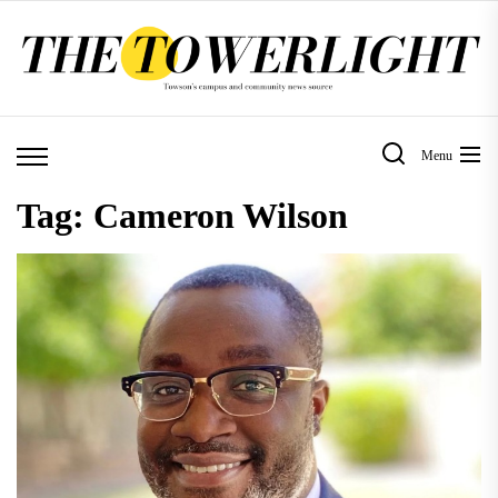
Skip
to
the
content
Menu
Tag:
Cameron Wilson