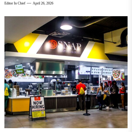
Editor In Chief
April 26, 2026