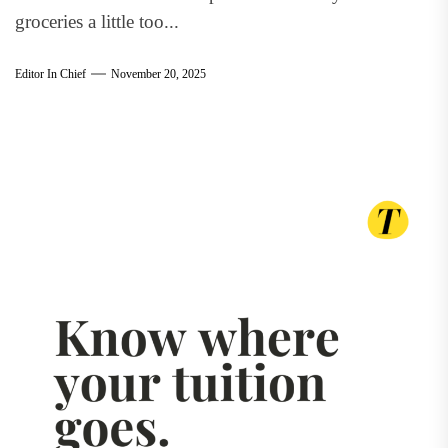
groceries a little too...
Editor In Chief
November 20, 2025