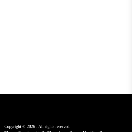
Copyright © 2026
.
All rights reserved.