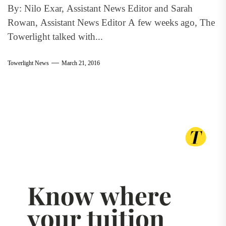
By: Nilo Exar, Assistant News Editor and Sarah
Rowan, Assistant News Editor A few weeks ago, The
Towerlight talked with...
Towerlight News
March 21, 2016