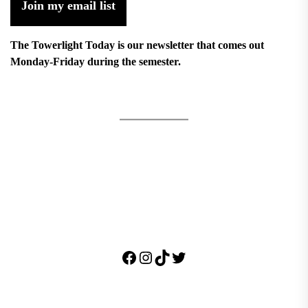
Join my email list
The Towerlight Today is our newsletter that comes out
Monday-Friday during the semester.
Facebook
Instagram
TikTok
Twitter