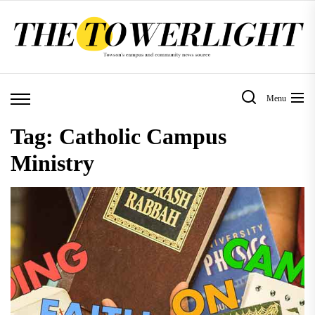
Skip
to
the
content
Menu
Tag:
Catholic Campus
Ministry