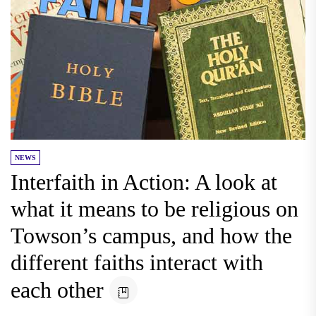
NEWS
Interfaith in Action: A look at
what it means to be religious on
Towson’s campus, and how the
different faiths interact with
each other