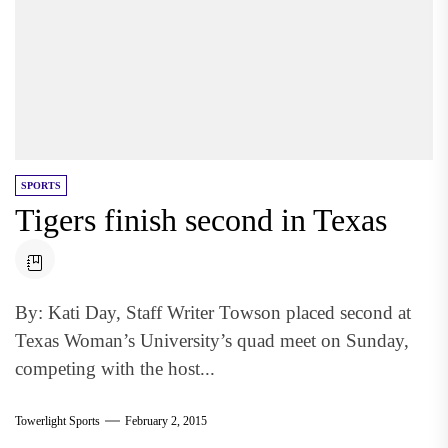
SPORTS
Tigers finish second in Texas
By: Kati Day, Staff Writer Towson placed second at
Texas Woman’s University’s quad meet on Sunday,
competing with the host...
Towerlight Sports
February 2, 2015