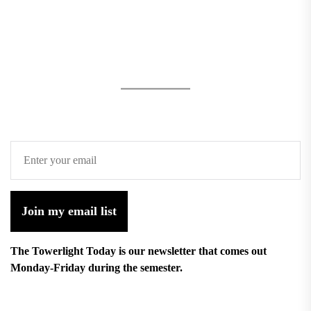
Join my email list
The Towerlight Today is our newsletter that comes out
Monday-Friday during the semester.