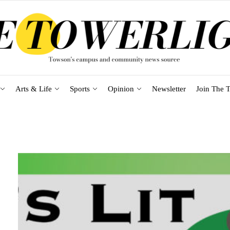
Arts & Life
Sports
Opinion
Newsletter
Join The T