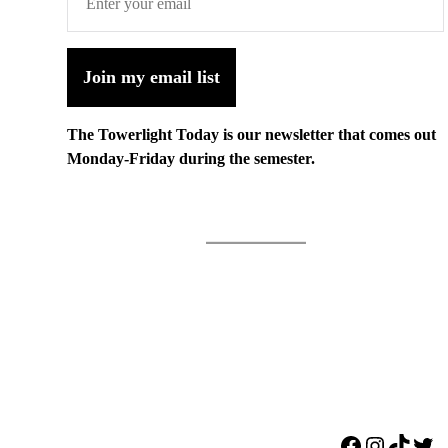
Join my email list
The Towerlight Today is our newsletter that comes out
Monday-Friday during the semester.
Facebook
Instagr
TikTo
Twi