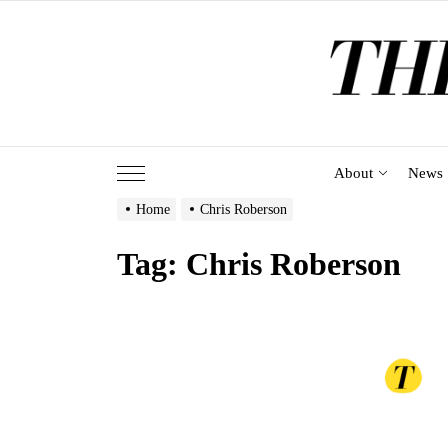
Skip
to
the
content
About
News
Home
Chris Roberson
Tag:
Chris Roberson