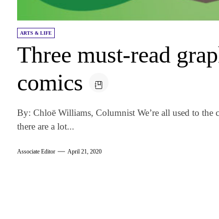
ARTS & LIFE
Three must-read grap
comics
By: Chloë Williams, Columnist We’re all used to the cl
there are a lot...
Associate Editor
April 21, 2020
am
k
tter