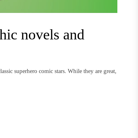
hic novels and
assic superhero comic stars. While they are great,