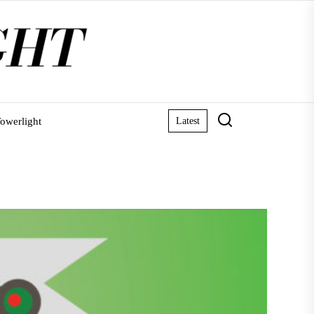
owerlight
Latest