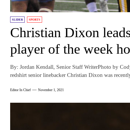
SLIDER
SPORTS
Christian Dixon lead
player of the week h
By: Jordan Kendall, Senior Staff WriterPhoto by Co
redshirt senior linebacker Christian Dixon was recentl
Editor In Chief
November 1, 2021