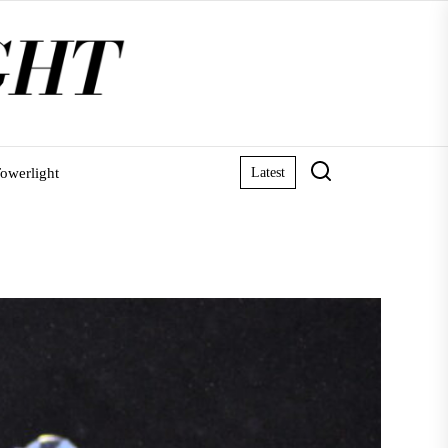
owerlight
Latest