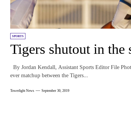
SPORTS
Tigers shutout in th
By Jordan Kendall, Assistant Sports Editor File Phot
ever matchup between the Tigers...
Towerlight News
September 30, 2019
am
k
tter