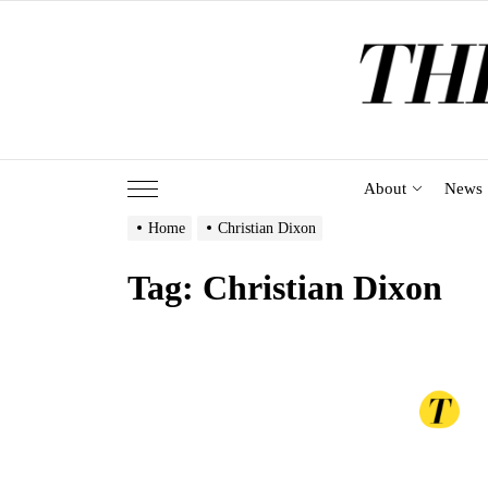
Skip
to
the
content
About
News
Home
Christian Dixon
Tag:
Christian Dixon