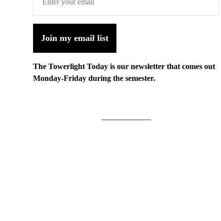
Join my email list
The Towerlight Today is our newsletter that comes out
Monday-Friday during the semester.