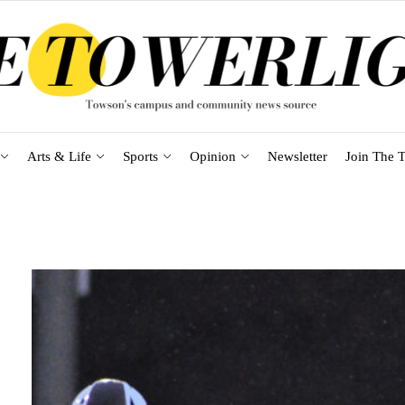
Arts & Life
Sports
Opinion
Newsletter
Join The T