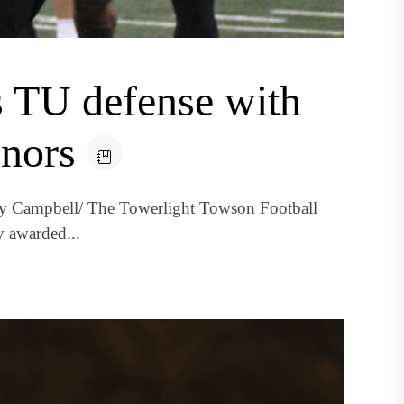
s TU defense with
onors
dy Campbell/ The Towerlight Towson Football
y awarded...