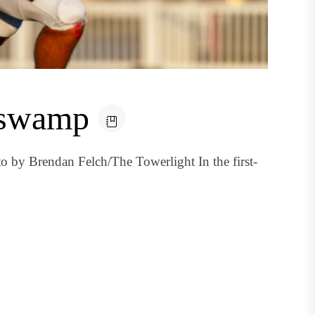
e swamp
o by Brendan Felch/The Towerlight In the first-