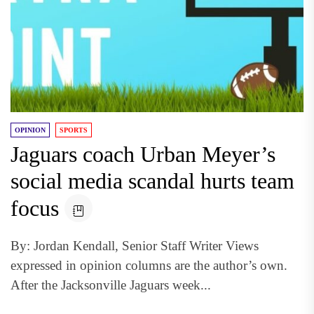
OPINION
SPORTS
Jaguars coach Urban Meyer’s
social media scandal hurts team
focus
By: Jordan Kendall, Senior Staff Writer Views
expressed in opinion columns are the author’s own.
After the Jacksonville Jaguars week...