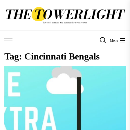
Skip
to
the
content
Menu
Tag:
Cincinnati Bengals