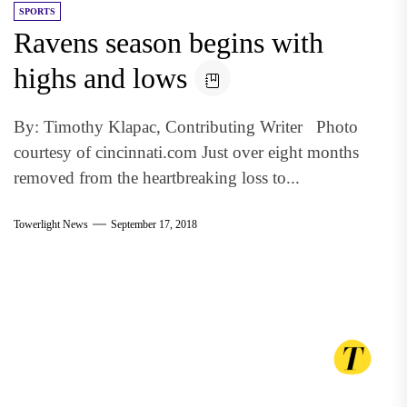
SPORTS
Ravens season begins with
highs and lows
By: Timothy Klapac, Contributing Writer Photo
courtesy of cincinnati.com Just over eight months
removed from the heartbreaking loss to...
Towerlight News
September 17, 2018