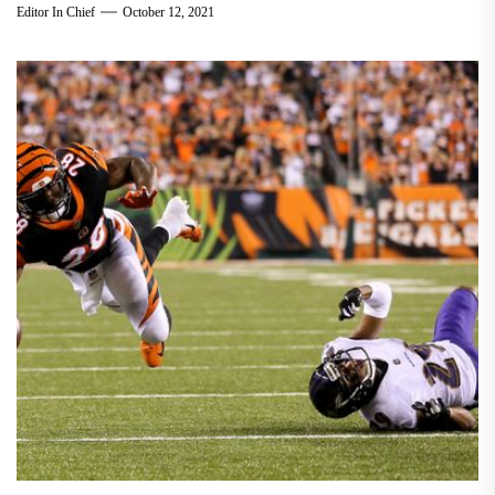
Editor In Chief
October 12, 2021