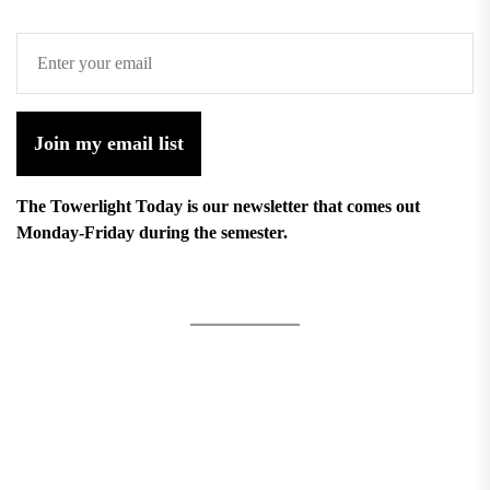
Join my email list
The Towerlight Today is our newsletter that comes out
Monday-Friday during the semester.