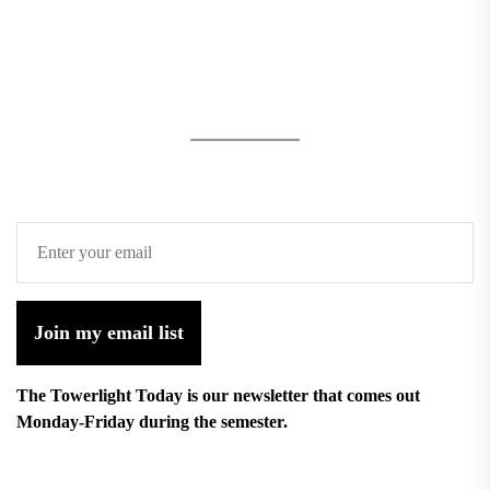
Join my email list
The Towerlight Today is our newsletter that comes out
Monday-Friday during the semester.