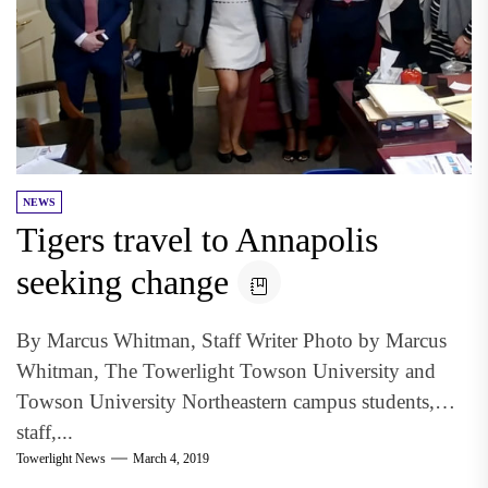
NEWS
Tigers travel to Annapolis
seeking change
By Marcus Whitman, Staff Writer Photo by Marcus
Whitman, The Towerlight Towson University and
Towson University Northeastern campus students,
staff,...
Towerlight News
March 4, 2019