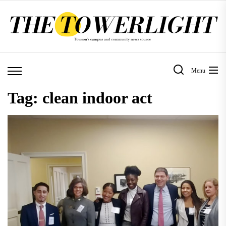
Skip
to
the
content
Menu
Tag:
clean indoor act