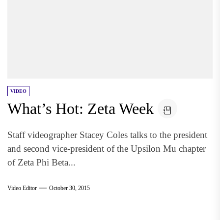
VIDEO
What’s Hot: Zeta Week
Staff videographer Stacey Coles talks to the president
and second vice-president of the Upsilon Mu chapter
of Zeta Phi Beta...
Video Editor
October 30, 2015