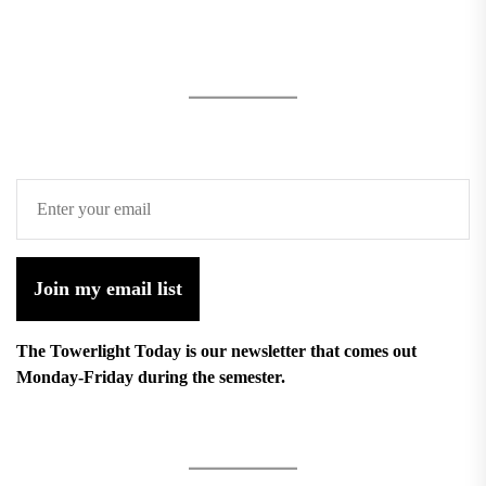
Join my email list
The Towerlight Today is our newsletter that comes out
Monday-Friday during the semester.