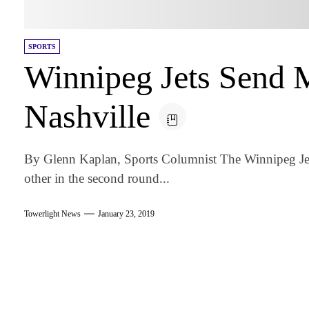
SPORTS
Winnipeg Jets Send 
Nashville
By Glenn Kaplan, Sports Columnist The Winnipeg Jets
other in the second round...
Towerlight News
January 23, 2019
am
k
tter