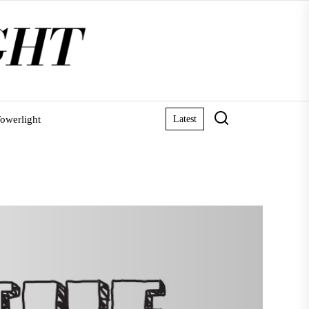
owerlight
Latest