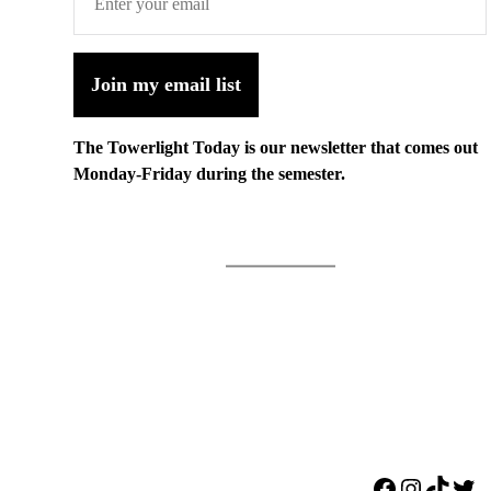
Join my email list
The Towerlight Today is our newsletter that comes out
Monday-Friday during the semester.
Facebook
Instagr
TikTo
Twi