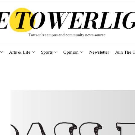
Arts & Life
Sports
Opinion
Newsletter
Join The T