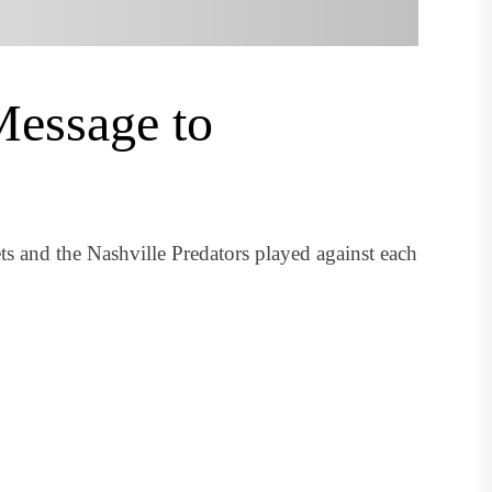
Message to
 and the Nashville Predators played against each