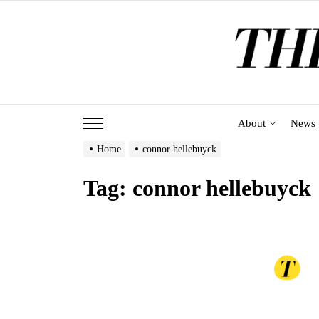
Skip
to
the
content
About
News
Home
connor hellebuyck
Tag:
connor hellebuyck