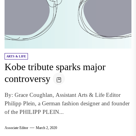
ARTS & LIFE
Kobe tribute sparks major
controversy
By: Grace Coughlan, Assistant Arts & Life Editor
Philipp Plein, a German fashion designer and founder
of the PHILIPP PLEIN...
Associate Editor
March 2, 2020