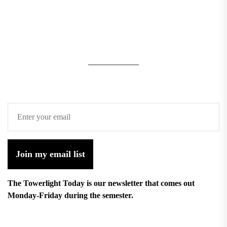
Join my email list
The Towerlight Today is our newsletter that comes out
Monday-Friday during the semester.