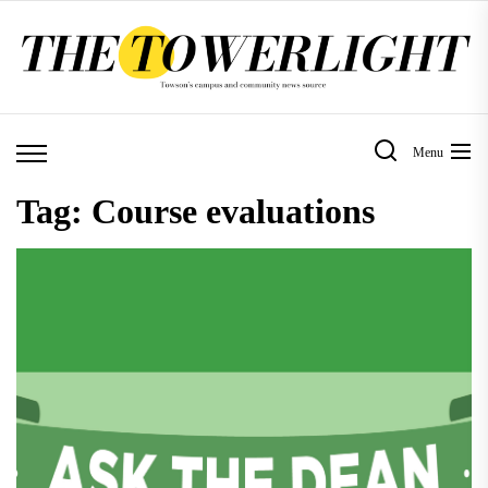
Skip
to
the
content
Menu
Tag:
Course evaluations