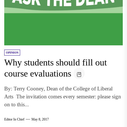
OPINION
Why students should fill out
course evaluations
By: Terry Cooney, Dean of the College of Liberal
Arts The invitation comes every semester: please sign
on to this...
Editor In Chief
May 8, 2017