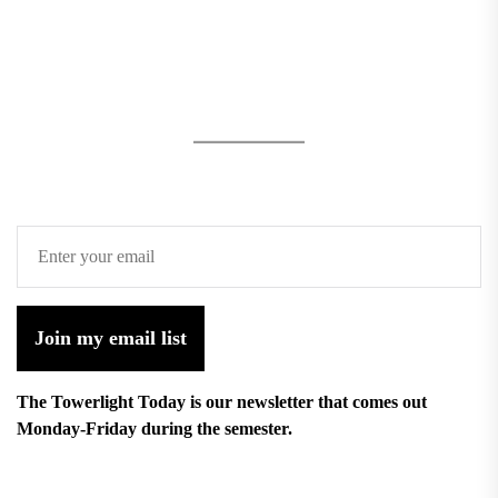
Join my email list
The Towerlight Today is our newsletter that comes out
Monday-Friday during the semester.