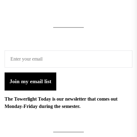
Join my email list
The Towerlight Today is our newsletter that comes out
Monday-Friday during the semester.