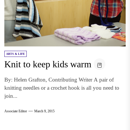
ARTS & LIFE
Knit to keep kids warm
By: Helen Grafton, Contributing Writer A pair of
knitting needles or a crochet hook is all you need to
join...
Associate Editor
March 9, 2015