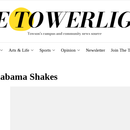
Arts & Life
Sports
Opinion
Newsletter
Join The T
labama Shakes