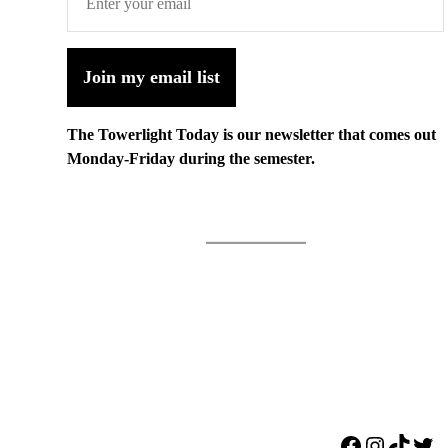
Join my email list
The Towerlight Today is our newsletter that comes out
Monday-Friday during the semester.
Facebook
Instagr
TikTo
Twi