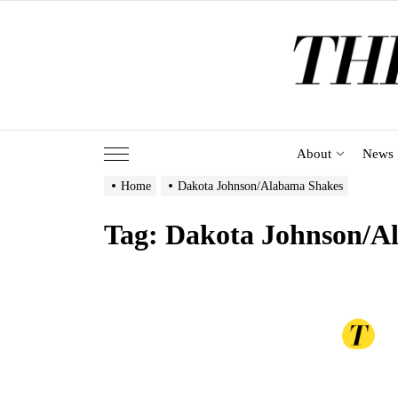
Skip
to
the
content
About
News
Home
Dakota Johnson/Alabama Shakes
Tag:
Dakota Johnson/A