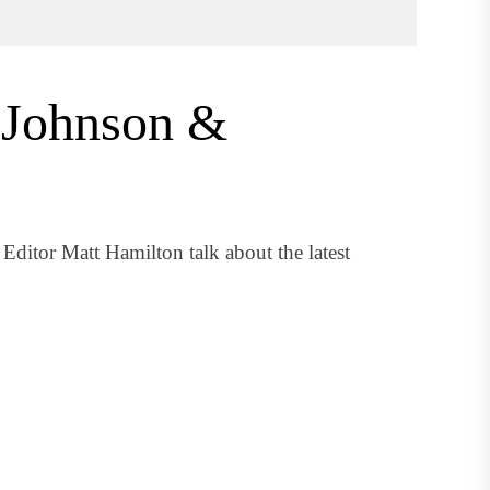
 Johnson &
ditor Matt Hamilton talk about the latest