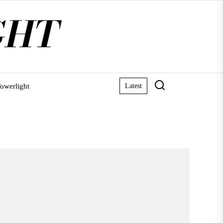
owerlight
Latest