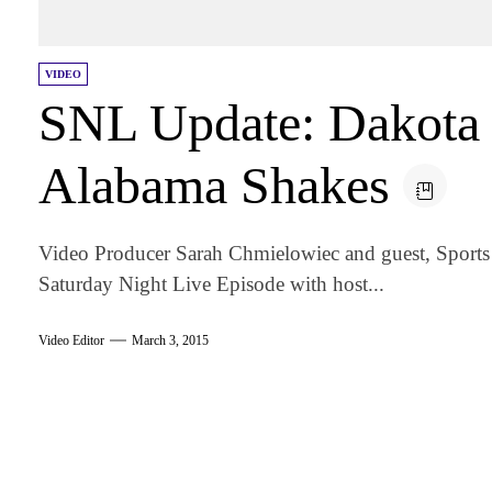
VIDEO
SNL Update: Dakota
Alabama Shakes
Video Producer Sarah Chmielowiec and guest, Sports E
Saturday Night Live Episode with host...
Video Editor
March 3, 2015
am
k
tter