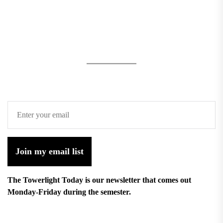
Join my email list
The Towerlight Today is our newsletter that comes out
Monday-Friday during the semester.