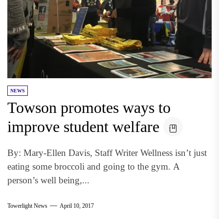
NEWS
Towson promotes ways to
improve student welfare
By: Mary-Ellen Davis, Staff Writer Wellness isn’t just
eating some broccoli and going to the gym. A
person’s well being,...
Towerlight News
April 10, 2017