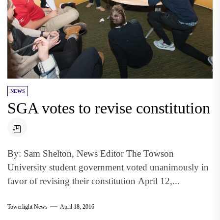
NEWS
SGA votes to revise constitution
By: Sam Shelton, News Editor The Towson
University student government voted unanimously in
favor of revising their constitution April 12,...
Towerlight News
April 18, 2016