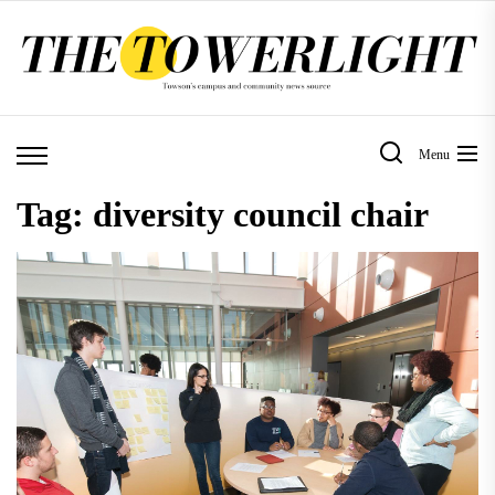
Skip
to
the
content
Menu
Tag:
diversity council chair