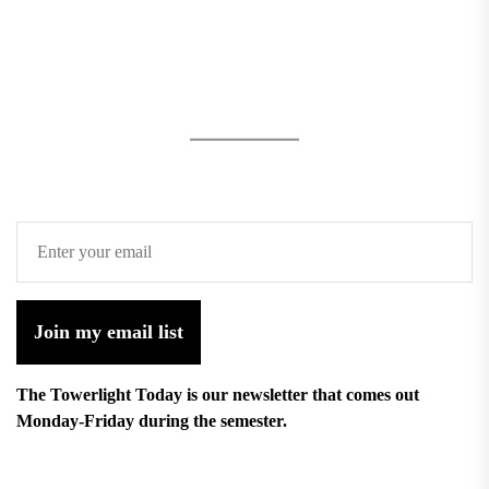
Join my email list
The Towerlight Today is our newsletter that comes out
Monday-Friday during the semester.