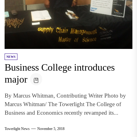
NEWS
Business College introduces
major
By Marcus Whitman, Contributing Writer Photo by
Marcus Whitman/ The Towerlight The College of
Business and Economics recently revamped its...
Towerlight News
November 5, 2018