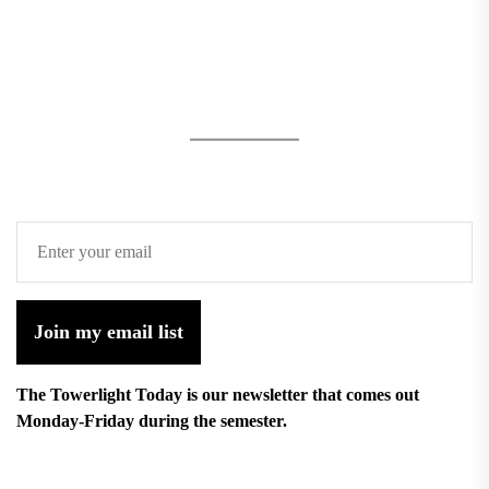
Join my email list
The Towerlight Today is our newsletter that comes out
Monday-Friday during the semester.