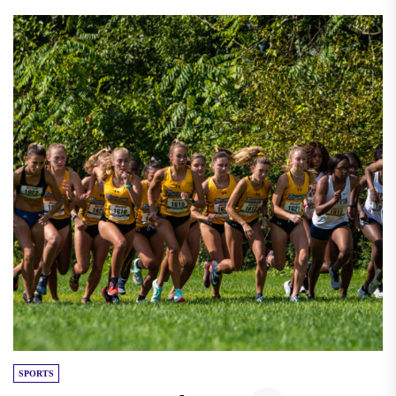
SPORTS