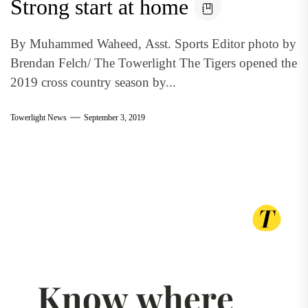
Strong start at home
By Muhammed Waheed, Asst. Sports Editor photo by
Brendan Felch/ The Towerlight The Tigers opened the
2019 cross country season by...
Towerlight News
September 3, 2019