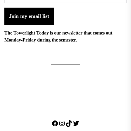
Join my email list
The Towerlight Today is our newsletter that comes out
Monday-Friday during the semester.
Facebook
Instagram
TikTok
Twitter