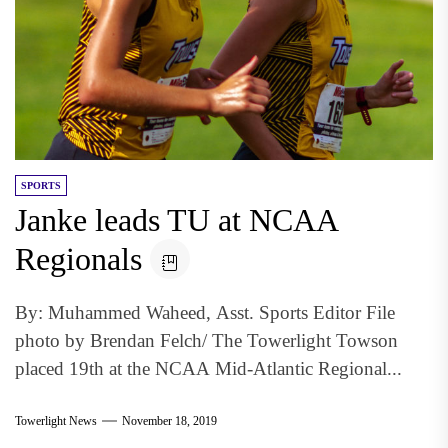
SPORTS
Janke leads TU at NCAA
Regionals
By: Muhammed Waheed, Asst. Sports Editor File
photo by Brendan Felch/ The Towerlight Towson
placed 19th at the NCAA Mid-Atlantic Regional...
Towerlight News
November 18, 2019