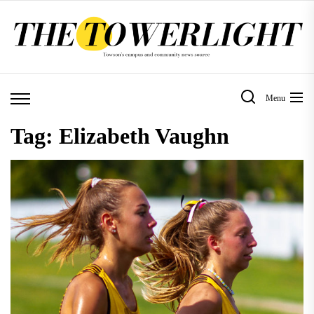
Skip
to
the
content
Menu
Tag:
Elizabeth Vaughn