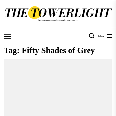
Skip
to
the
content
Menu
Tag:
Fifty Shades of Grey