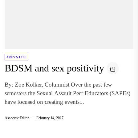
ARTS & LIFE
BDSM and sex positivity
By: Zoe Kolker, Columnist Over the past few
semesters the Sexual Assault Peer Educators (SAPEs)
have focused on creating events...
Associate Editor
February 14, 2017