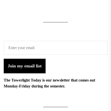
Join my email list
The Towerlight Today is our newsletter that comes out
Monday-Friday during the semester.