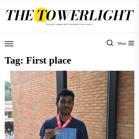
Skip
to
the
content
Menu
Tag:
First place