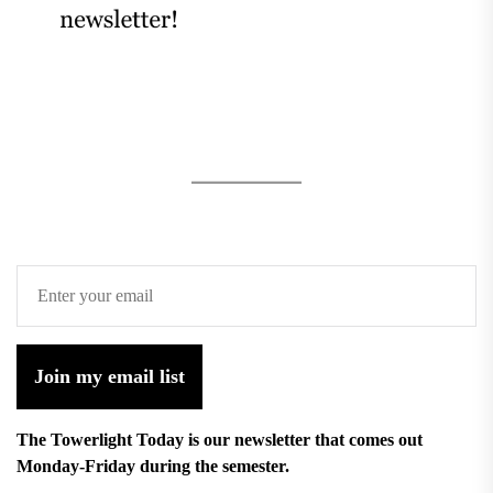
Join my email list
The Towerlight Today is our newsletter that comes out
Monday-Friday during the semester.