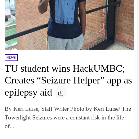
NEWS
TU student wins HackUMBC;
Creates “Seizure Helper” app as
epilepsy aid
By Keri Luise, Staff Writer Photo by Keri Luise/ The
Towerlight Seizures were a constant risk in the life
of...