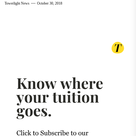
Towerlight News
October 30, 2018