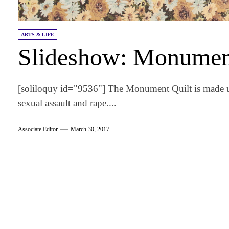
ARTS & LIFE
Slideshow: Monumen
[soliloquy id="9536"] The Monument Quilt is made up 
sexual assault and rape....
Associate Editor
March 30, 2017
am
k
tter