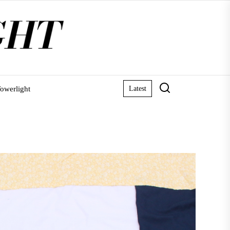
owerlight
Latest