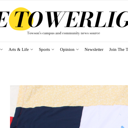
Arts & Life
Sports
Opinion
Newsletter
Join The T