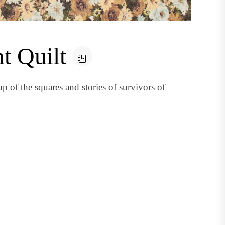
t Quilt
of the squares and stories of survivors of