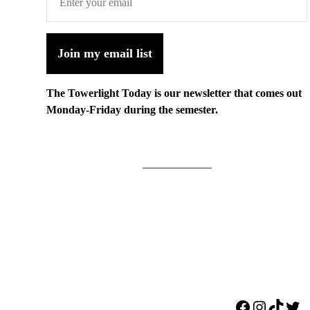
Join my email list
The Towerlight Today is our newsletter that comes out
Monday-Friday during the semester.
Facebook
Instagr
TikTo
Twi