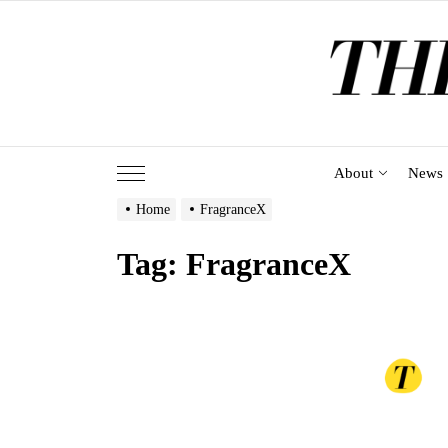
Skip
to
the
content
About
News
Home
FragranceX
Tag:
FragranceX