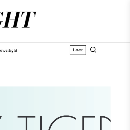
owerlight
Latest