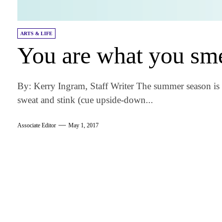
ARTS & LIFE
You are what you sme
By: Kerry Ingram, Staff Writer The summer season is
sweat and stink (cue upside-down...
Associate Editor
May 1, 2017
am
k
tter