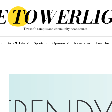
Arts & Life
Sports
Opinion
Newsletter
Join The T