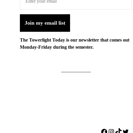
Join my email list
The Towerlight Today is our newsletter that comes out
Monday-Friday during the semester.
Facebook
Instagr
TikTo
Twi