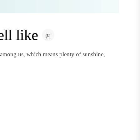
ll like
 among us, which means plenty of sunshine,