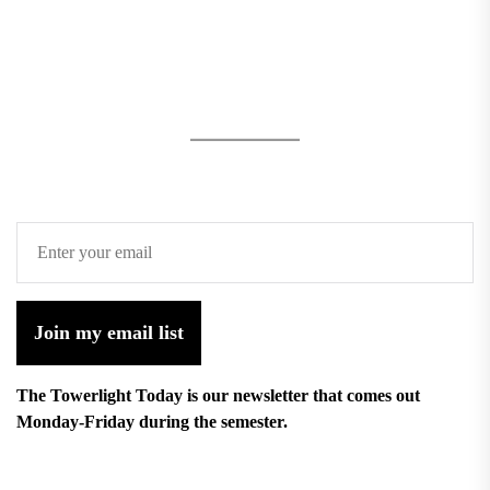
Join my email list
The Towerlight Today is our newsletter that comes out
Monday-Friday during the semester.