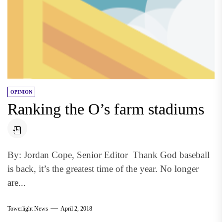
OPINION
Ranking the O’s farm stadiums
By: Jordan Cope, Senior Editor Thank God baseball
is back, it’s the greatest time of the year. No longer
are...
Towerlight News
April 2, 2018