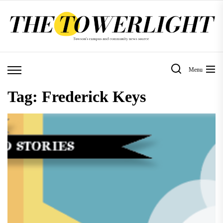
Skip
to
the
content
Menu
Tag:
Frederick Keys