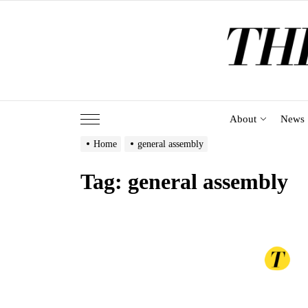
Skip
to
the
content
About
News
Home
general assembly
Tag:
general assembly