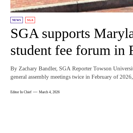
NEWS
SGA
SGA supports Marylan
student fee forum in 
By Zachary Bandler, SGA Reporter Towson University
general assembly meetings twice in February of 2026,.
Editor In Chief
March 4, 2026
am
k
tter