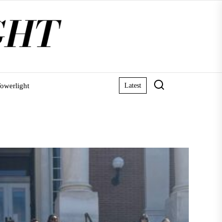
owerlight
Latest