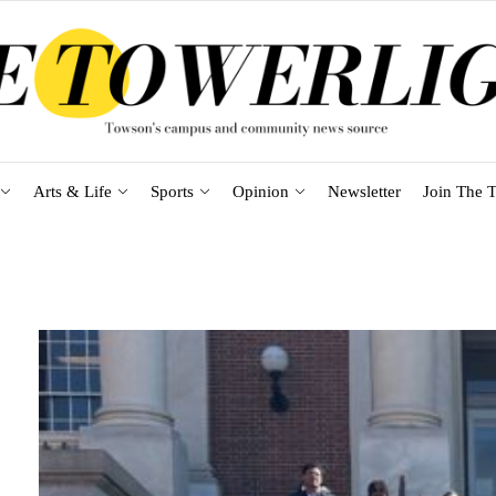
Arts & Life
Sports
Opinion
Newsletter
Join The T