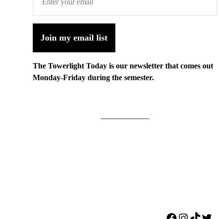
Join my email list
The Towerlight Today is our newsletter that comes out
Monday-Friday during the semester.
Facebook
Instagr
TikTo
Twi