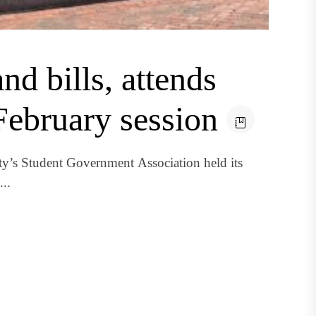
d bills, attends
February session
’s Student Government Association held its
..