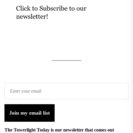
Join my email list
The Towerlight Today is our newsletter that comes out