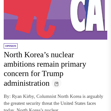
OPINION
North Korea’s nuclear
ambitions remain primary
concern for Trump
administration
By: Ryan Kirby, Columnist North Korea is arguably
the greatest security threat the United States faces
today. North Korea’s nuclear...