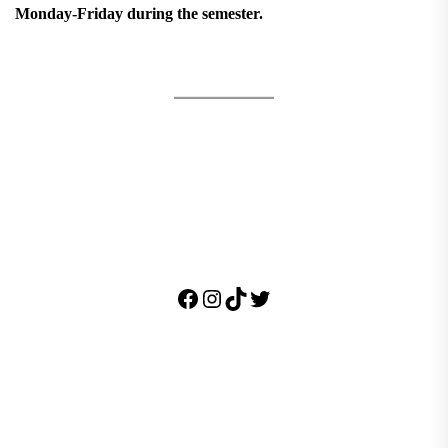
Monday-Friday during the semester.
Facebook
Instagram
TikTok
Twitter