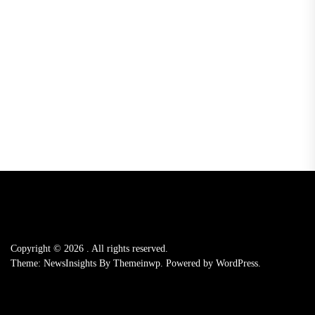
Copyright © 2026
.
All rights reserved.
Theme: NewsInsights By
Themeinwp.
Powered by
WordPress.