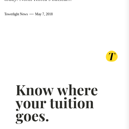
Towerlight News
May 7, 2018