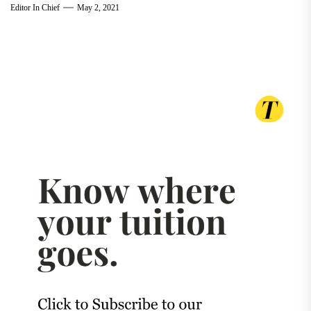
Editor In Chief
May 2, 2021