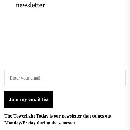
Join my email list
The Towerlight Today is our newsletter that comes out
Monday-Friday during the semester.