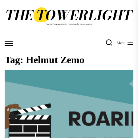
Skip
to
the
content
Menu
Tag:
Helmut Zemo