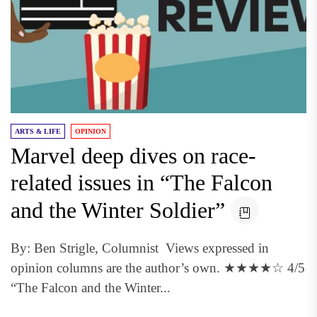
ARTS & LIFE
OPINION
Marvel deep dives on race-
related issues in “The Falcon
and the Winter Soldier”
By: Ben Strigle, Columnist Views expressed in
opinion columns are the author’s own. ★★★★☆ 4/5
“The Falcon and the Winter...