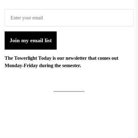
Join my email list
The Towerlight Today is our newsletter that comes out
Monday-Friday during the semester.