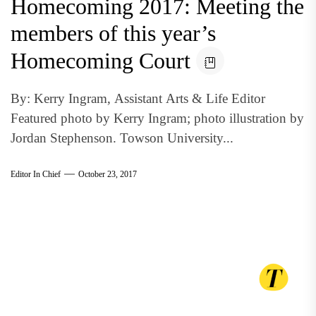
Homecoming 2017: Meeting the
members of this year’s
Homecoming Court
By: Kerry Ingram, Assistant Arts & Life Editor
Featured photo by Kerry Ingram; photo illustration by
Jordan Stephenson. Towson University...
Editor In Chief
October 23, 2017