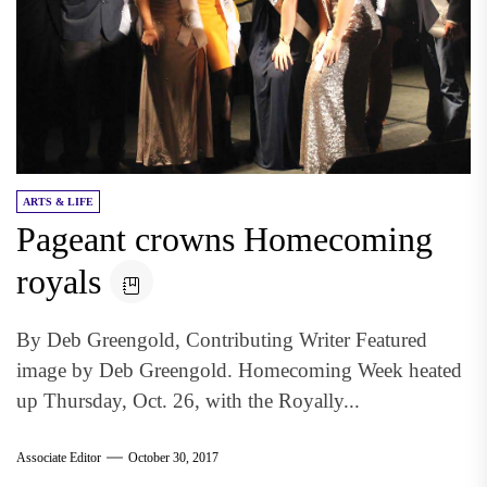
ARTS & LIFE
Pageant crowns Homecoming
royals
By Deb Greengold, Contributing Writer Featured
image by Deb Greengold. Homecoming Week heated
up Thursday, Oct. 26, with the Royally...
Associate Editor
October 30, 2017