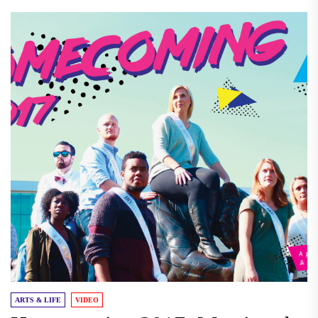
ARTS & LIFE
VIDEO