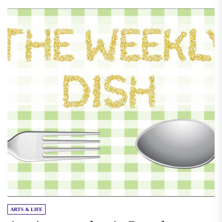
ARTS & LIFE