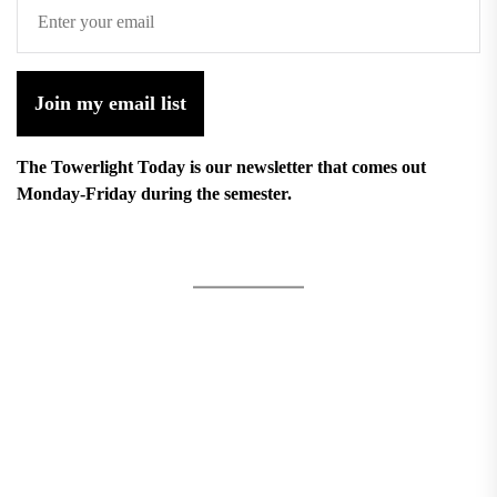
Join my email list
The Towerlight Today is our newsletter that comes out
Monday-Friday during the semester.