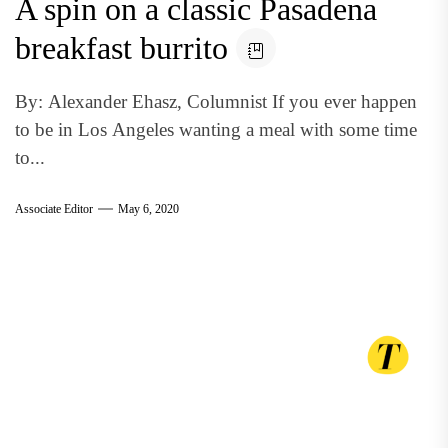
A spin on a classic Pasadena
breakfast burrito
By: Alexander Ehasz, Columnist If you ever happen
to be in Los Angeles wanting a meal with some time
to...
Associate Editor
May 6, 2020