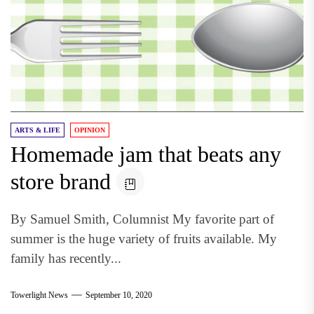
ARTS & LIFE
OPINION
Homemade jam that beats any
store brand
By Samuel Smith, Columnist My favorite part of
summer is the huge variety of fruits available. My
family has recently...
Towerlight News
September 10, 2020