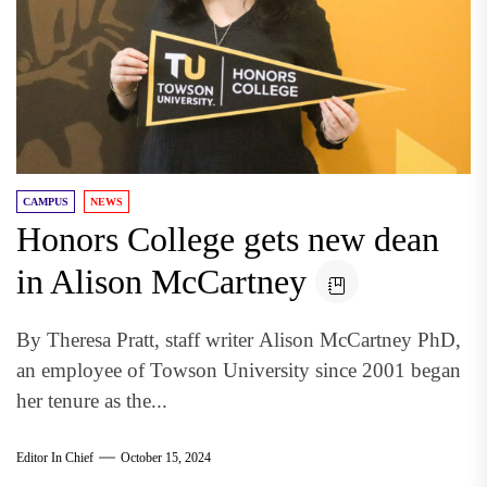
CAMPUS
NEWS
Honors College gets new dean
in Alison McCartney
By Theresa Pratt, staff writer Alison McCartney PhD,
an employee of Towson University since 2001 began
her tenure as the...
Editor In Chief
October 15, 2024