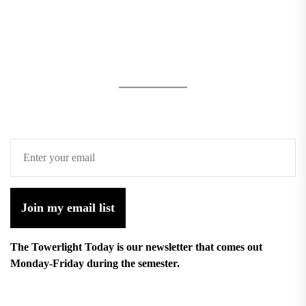
Join my email list
The Towerlight Today is our newsletter that comes out
Monday-Friday during the semester.