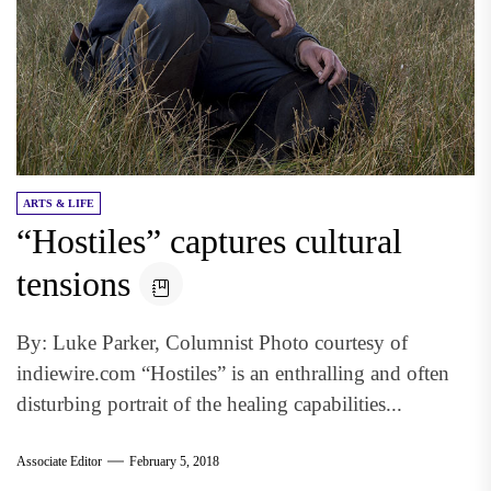
ARTS & LIFE
“Hostiles” captures cultural
tensions
By: Luke Parker, Columnist Photo courtesy of
indiewire.com “Hostiles” is an enthralling and often
disturbing portrait of the healing capabilities...
Associate Editor
February 5, 2018