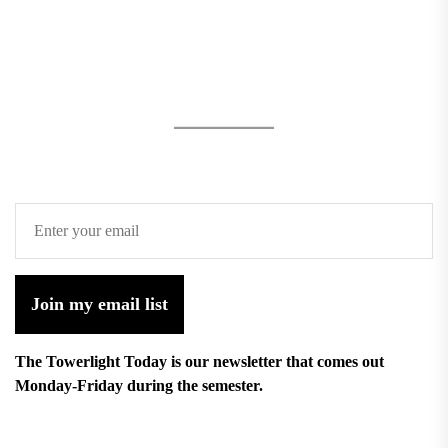
Join my email list
The Towerlight Today is our newsletter that comes out
Monday-Friday during the semester.