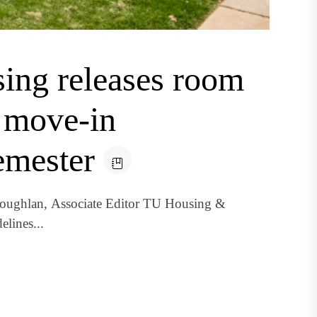
ing releases room
d move-in
semester
oughlan, Associate Editor TU Housing &
elines...