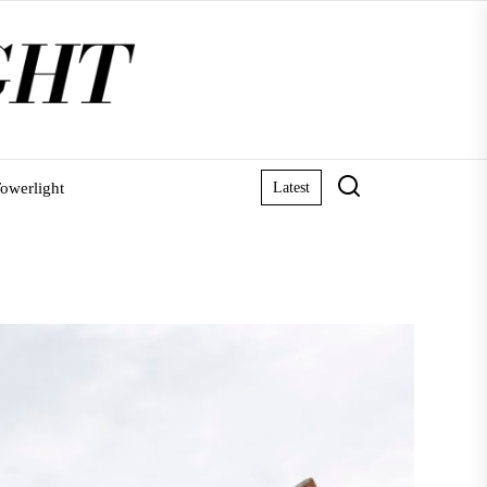
owerlight
Latest