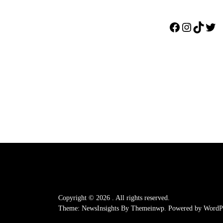
Facebook
Instagr
TikTo
Twi
Copyright © 2026
.
All rights reserved.
Theme: NewsInsights By
Themeinwp.
Powered by
WordPr