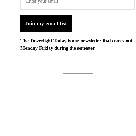
Join my email list
The Towerlight Today is our newsletter that comes out
Monday-Friday during the semester.