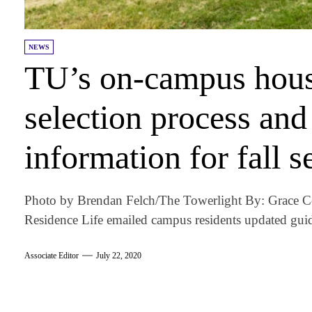
NEWS
TU’s on-campus hous
selection process an
information for fall 
Photo by Brendan Felch/The Towerlight By: Grace C
Residence Life emailed campus residents updated guid
Associate Editor
July 22, 2020