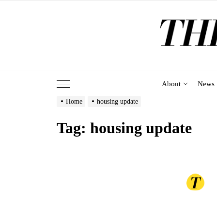
Skip
to
the
content
About
News
Home
housing update
Tag:
housing update