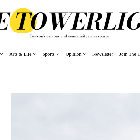
Arts & Life
Sports
Opinion
Newsletter
Join The T