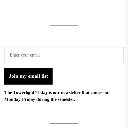
Join my email list
The Towerlight Today is our newsletter that comes out
Monday-Friday during the semester.