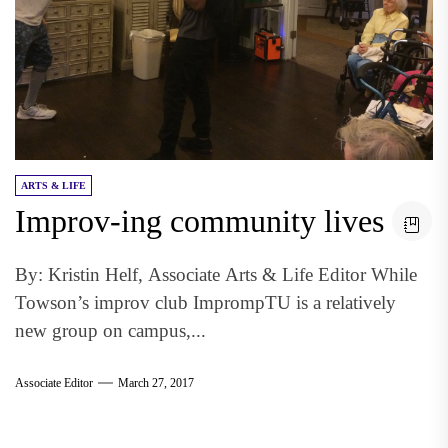
ARTS & LIFE
Improv-ing community lives
By: Kristin Helf, Associate Arts & Life Editor While
Towson’s improv club ImprompTU is a relatively
new group on campus,...
Associate Editor
March 27, 2017