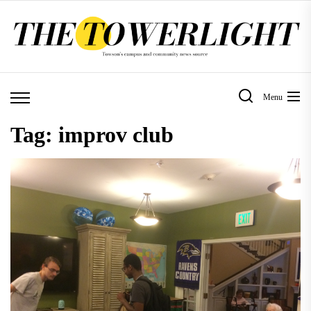
Skip
to
the
content
Menu
Tag:
improv club