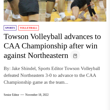
SPORTS
VOLLEYBALL
Towson Volleyball advances to
CAA Championship after win
against Northeastern
By: Jake Shindel, Sports Editor Towson Volleyball
defeated Northeastern 3-0 to advance to the CAA
Championship game as the team...
Senior Editor
November 18, 2022