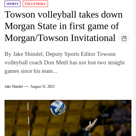
SPORTS
VOLLEYBALL
Towson volleyball takes down
Morgan State in first game of
Morgan/Towson Invitational
By Jake Shindel, Deputy Sports Editor Towson
volleyball coach Don Metil has not lost two straight
games since his team...
Jake Shindel
August 31, 2023