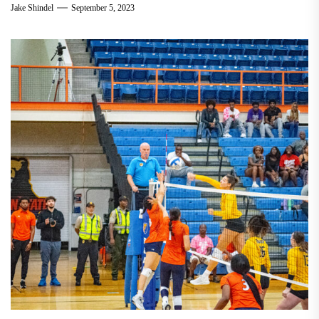
Jake Shindel
September 5, 2023