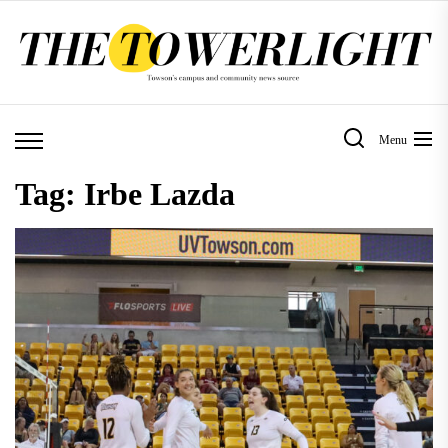
Skip
to
the
content
Menu
Tag:
Irbe Lazda