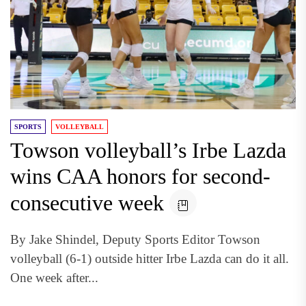
SPORTS
VOLLEYBALL
Towson volleyball’s Irbe Lazda
wins CAA honors for second-
consecutive week
By Jake Shindel, Deputy Sports Editor Towson
volleyball (6-1) outside hitter Irbe Lazda can do it all.
One week after...