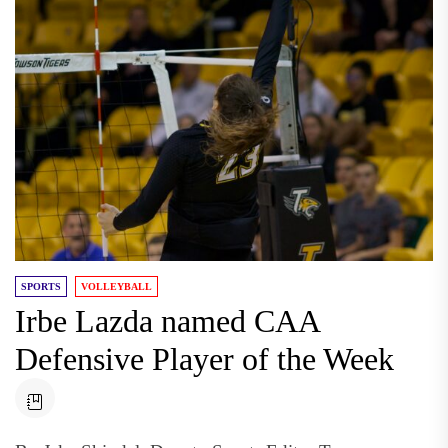
SPORTS
VOLLEYBALL
Irbe Lazda named CAA
Defensive Player of the Week