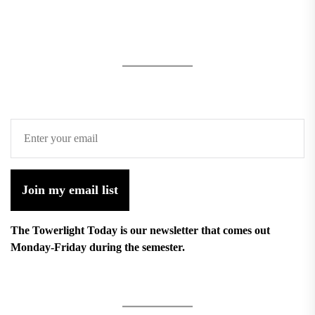
Join my email list
The Towerlight Today is our newsletter that comes out
Monday-Friday during the semester.