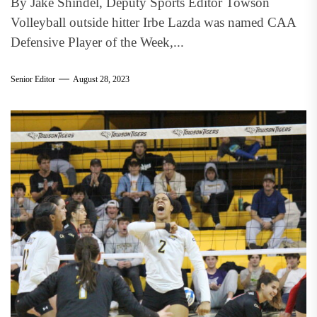
By Jake Shindel, Deputy Sports Editor Towson
Volleyball outside hitter Irbe Lazda was named CAA
Defensive Player of the Week,...
Senior Editor
August 28, 2023