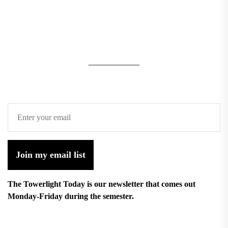
Join my email list
The Towerlight Today is our newsletter that comes out
Monday-Friday during the semester.