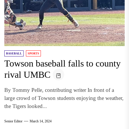
BASEBALL
SPORTS
Towson baseball falls to county
rival UMBC
By Tommy Pelle, contributing writer In front of a
large crowd of Towson students enjoying the weather,
the Tigers looked...
Senior Editor
March 14, 2024