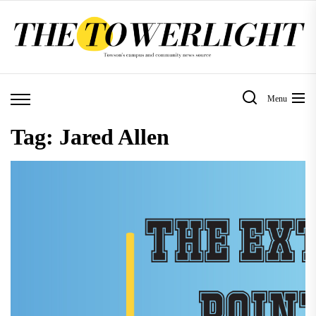
Skip
to
the
content
Menu
Tag:
Jared Allen