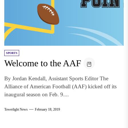
SPORTS
Welcome to the AAF
By Jordan Kendall, Assistant Sports Editor The
Alliance of American Football (AAF) kicked off its
inaugural season on Feb. 9....
Towerlight News
February 18, 2019