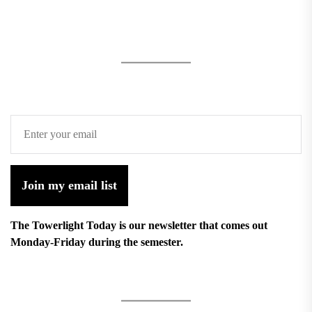
Join my email list
The Towerlight Today is our newsletter that comes out
Monday-Friday during the semester.