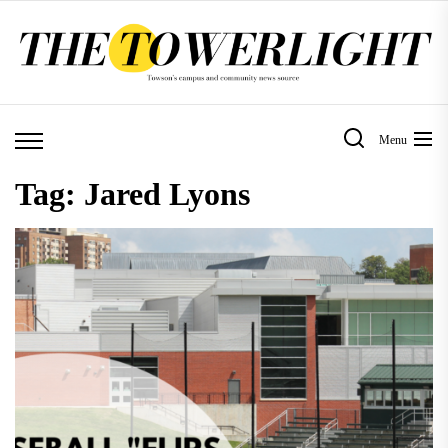
Skip
to
the
content
Menu
Tag:
Jared Lyons