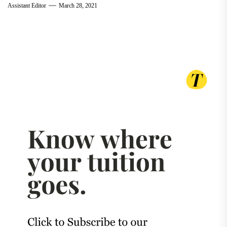
Assistant Editor
March 28, 2021