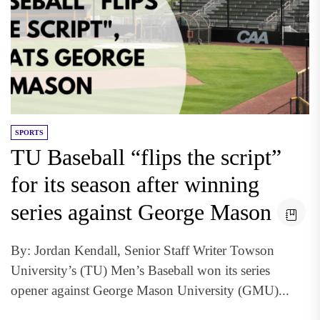
SPORTS
TU Baseball “flips the script”
for its season after winning
series against George Mason
By: Jordan Kendall, Senior Staff Writer Towson
University’s (TU) Men’s Baseball won its series
opener against George Mason University (GMU)...