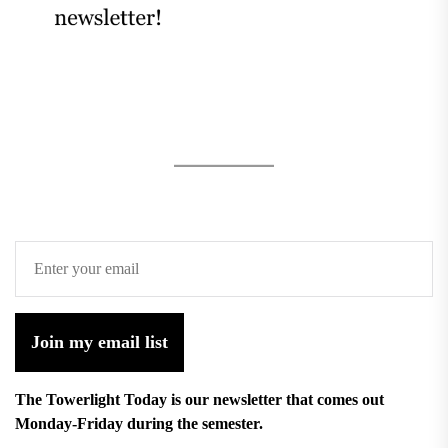
Join my email list
The Towerlight Today is our newsletter that comes out
Monday-Friday during the semester.