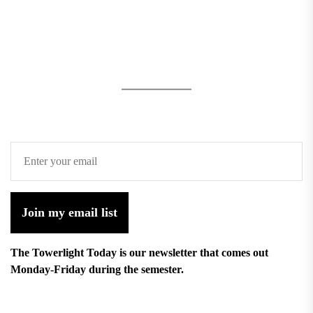
Join my email list
The Towerlight Today is our newsletter that comes out
Monday-Friday during the semester.