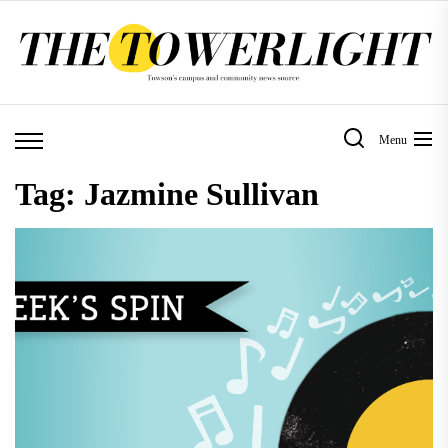
Skip
to
the
content
Menu
Tag:
Jazmine Sullivan