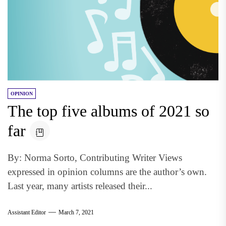
OPINION
The top five albums of 2021 so
far
By: Norma Sorto, Contributing Writer Views
expressed in opinion columns are the author’s own.
Last year, many artists released their...
Assistant Editor
March 7, 2021