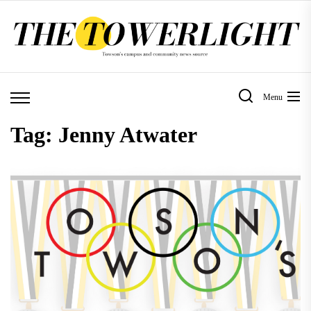
Skip
to
the
content
Menu
Tag:
Jenny Atwater