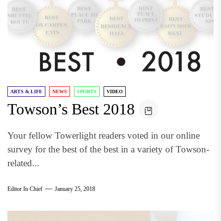
ARTS & LIFE
NEWS
SPORTS
VIDEO
Towson’s Best 2018
Your fellow Towerlight readers voted in our online
survey for the best of the best in a variety of Towson-
related...
Editor In Chief
January 25, 2018