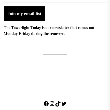
Join my email list
The Towerlight Today is our newsletter that comes out
Monday-Friday during the semester.
Facebook
Instagram
TikTok
Twitter