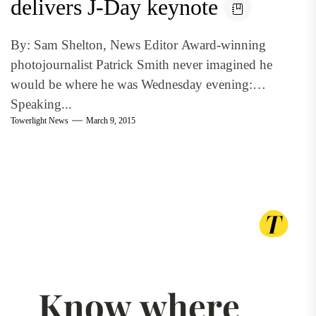
delivers J-Day keynote
By: Sam Shelton, News Editor Award-winning
photojournalist Patrick Smith never imagined he
would be where he was Wednesday evening:
Speaking...
Towerlight News
March 9, 2015