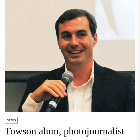
NEWS
Towson alum, photojournalist