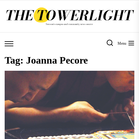
Skip
to
the
content
Menu
Tag:
Joanna Pecore