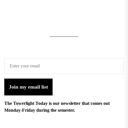
Join my email list
The Towerlight Today is our newsletter that comes out
Monday-Friday during the semester.