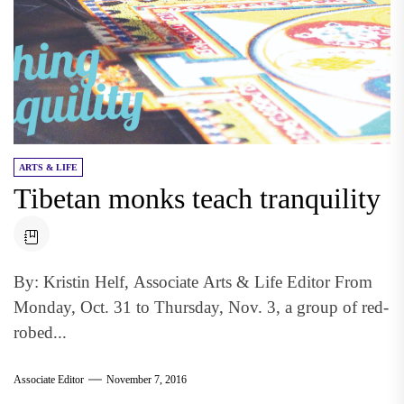
ARTS & LIFE
Tibetan monks teach tranquility
By: Kristin Helf, Associate Arts & Life Editor From
Monday, Oct. 31 to Thursday, Nov. 3, a group of red-
robed...
Associate Editor
November 7, 2016