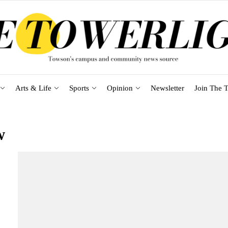
Arts & Life
Sports
Opinion
Newsletter
Join The T
w