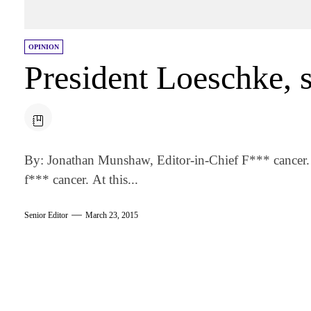
OPINION
President Loeschke, s
By: Jonathan Munshaw, Editor-in-Chief F*** cancer. I
f*** cancer. At this...
Senior Editor
March 23, 2015
am
k
tter