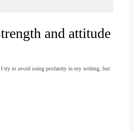
trength and attitude
 try to avoid using profanity in my writing, but