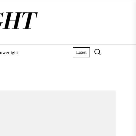
owerlight
Latest