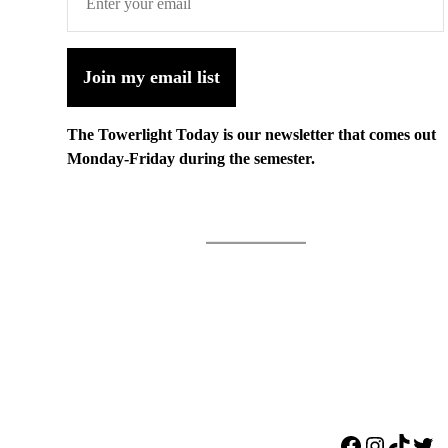
Join my email list
The Towerlight Today is our newsletter that comes out
Monday-Friday during the semester.
Facebook
Instagr
TikTo
Twi