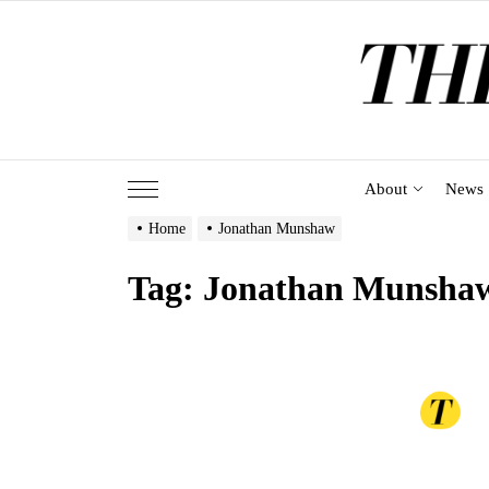
Skip
to
the
content
About
News
Home
Jonathan Munshaw
Tag:
Jonathan Munsha