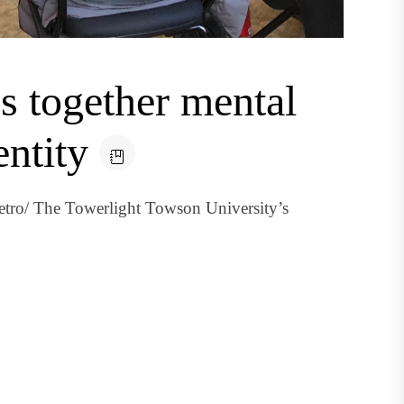
 together mental
entity
etro/ The Towerlight Towson University’s