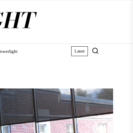
owerlight
Latest