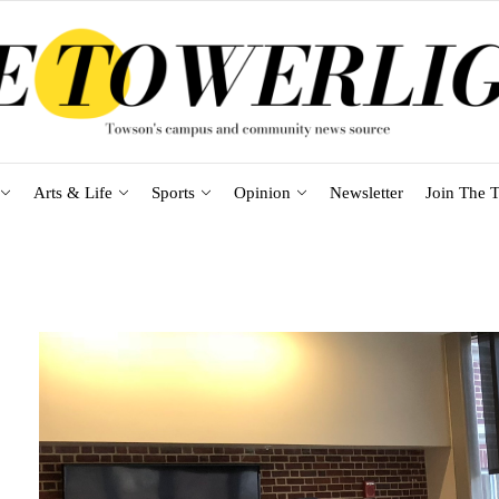
Arts & Life
Sports
Opinion
Newsletter
Join The T