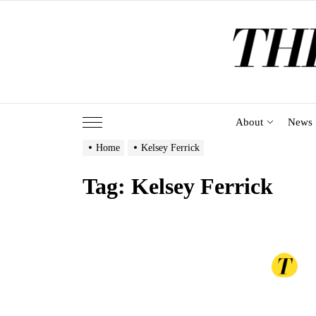
Skip
to
the
content
About
News
Home
Kelsey Ferrick
Tag:
Kelsey Ferrick