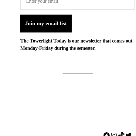
Join my email list
The Towerlight Today is our newsletter that comes out
Monday-Friday during the semester.
Facebook
Instagr
TikTo
Twi