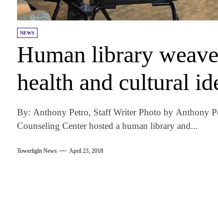
NEWS
Human library weaves
health and cultural id
By: Anthony Petro, Staff Writer Photo by Anthony P
Counseling Center hosted a human library and...
Towerlight News
April 23, 2018
am
k
tter