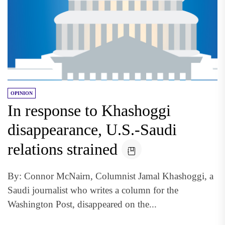
OPINION
In response to Khashoggi
disappearance, U.S.-Saudi
relations strained
By: Connor McNairn, Columnist Jamal Khashoggi, a
Saudi journalist who writes a column for the
Washington Post, disappeared on the...