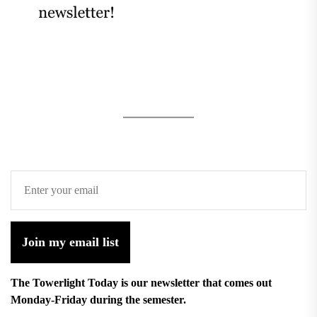
Join my email list
The Towerlight Today is our newsletter that comes out
Monday-Friday during the semester.