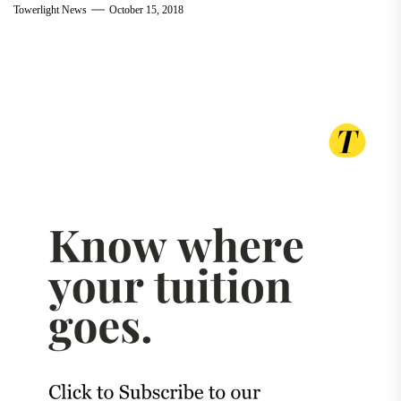
Towerlight News
October 15, 2018