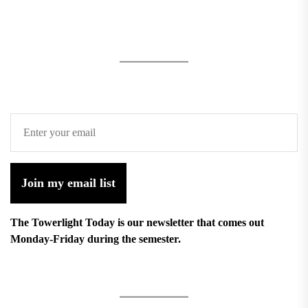
Join my email list
The Towerlight Today is our newsletter that comes out
Monday-Friday during the semester.