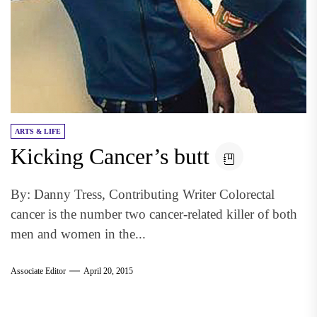
ARTS & LIFE
Kicking Cancer’s butt
By: Danny Tress, Contributing Writer Colorectal
cancer is the number two cancer-related killer of both
men and women in the...
Associate Editor
April 20, 2015