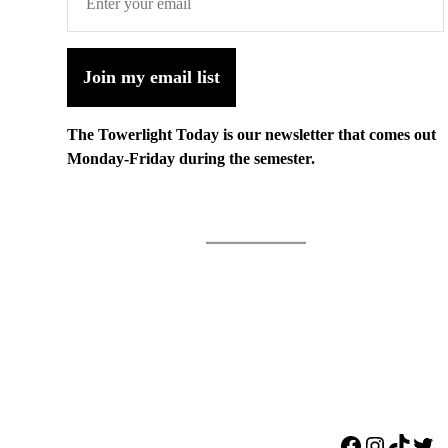
Join my email list
The Towerlight Today is our newsletter that comes out
Monday-Friday during the semester.
Facebook
Instagr
TikTo
Twi