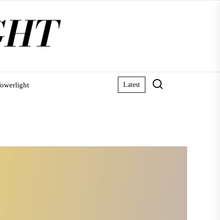
owerlight
Latest