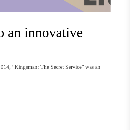
o an innovative
014, “Kingsman: The Secret Service” was an