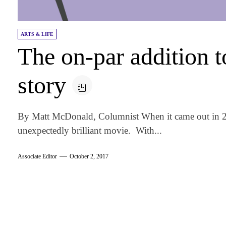
ARTS & LIFE
The on-par addition t
story
By Matt McDonald, Columnist When it came out in 2
unexpectedly brilliant movie. With...
Associate Editor
October 2, 2017
am
k
tter