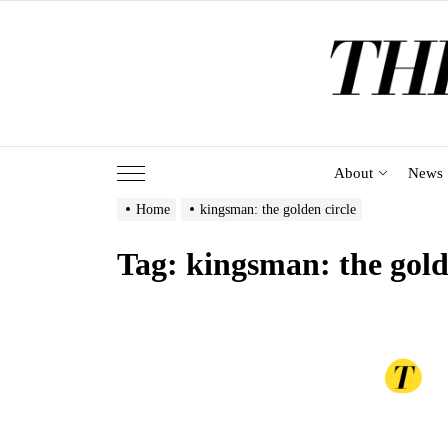
Skip
to
the
content
About
News
Home
kingsman: the golden circle
Tag:
kingsman: the gold