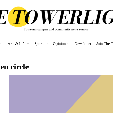
Arts & Life
Sports
Opinion
Newsletter
Join The T
en circle