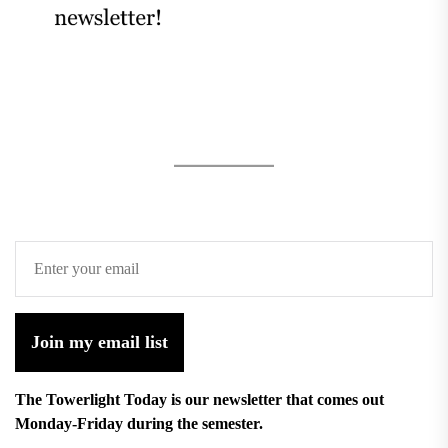
Join my email list
The Towerlight Today is our newsletter that comes out
Monday-Friday during the semester.