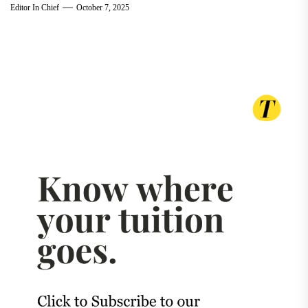
Editor In Chief
October 7, 2025