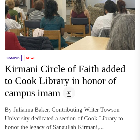
CAMPUS
NEWS
Kirmani Circle of Faith added
to Cook Library in honor of
campus imam
By Julianna Baker, Contributing Writer Towson
University dedicated a section of Cook Library to
honor the legacy of Sanaullah Kirmani,...