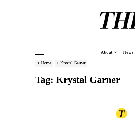
Skip
to
the
content
About
News
Home
Krystal Garner
Tag:
Krystal Garner