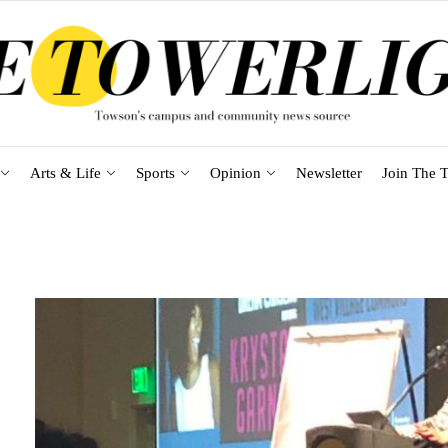
Arts & Life
Sports
Opinion
Newsletter
Join The T