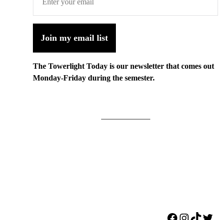
Join my email list
The Towerlight Today is our newsletter that comes out
Monday-Friday during the semester.
Facebook
Instagr
TikTo
Twi