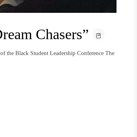
Dream Chasers”
of the Black Student Leadership Conference The