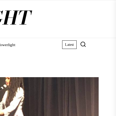
owerlight
Latest