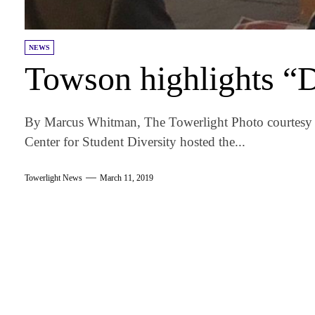
NEWS
Towson highlights “
By Marcus Whitman, The Towerlight Photo courtesy 
Center for Student Diversity hosted the...
Towerlight News
March 11, 2019
am
k
tter