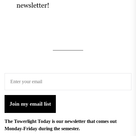
Join my email list
The Towerlight Today is our newsletter that comes out
Monday-Friday during the semester.