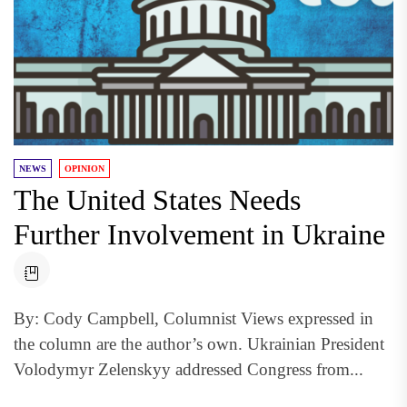
NEWS
OPINION
The United States Needs
Further Involvement in Ukraine
By: Cody Campbell, Columnist Views expressed in
the column are the author’s own. Ukrainian President
Volodymyr Zelenskyy addressed Congress from...