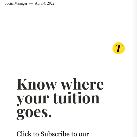
Social Manager
April 4, 2022