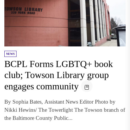
NEWS
BCPL Forms LGBTQ+ book
club; Towson Library group
engages community
By Sophia Bates, Assistant News Editor Photo by
Nikki Hewins/ The Towerlight The Towson branch of
the Baltimore County Public...