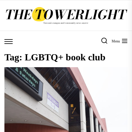
Skip
to
the
content
Menu
Tag:
LGBTQ+ book club