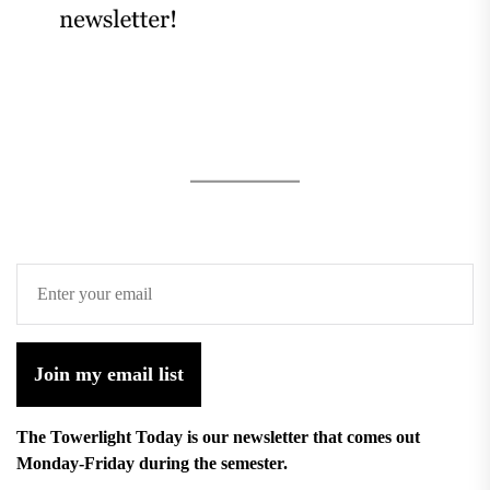
Join my email list
The Towerlight Today is our newsletter that comes out
Monday-Friday during the semester.