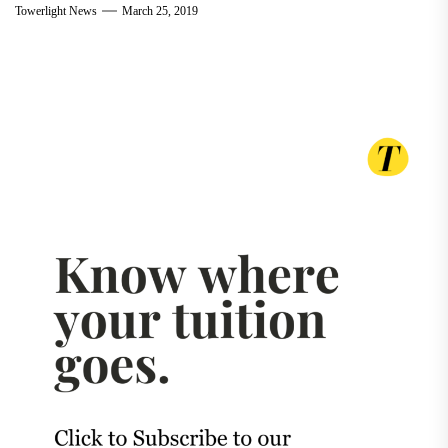
Towerlight News
March 25, 2019