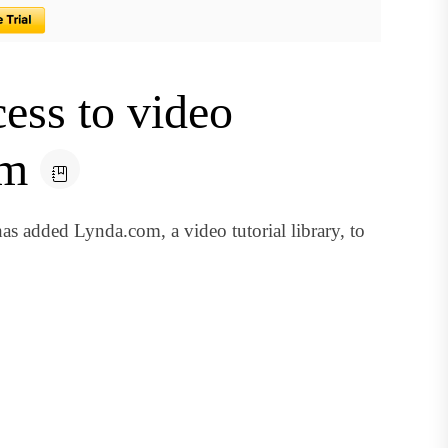
cess to video
om
s added Lynda.com, a video tutorial library, to