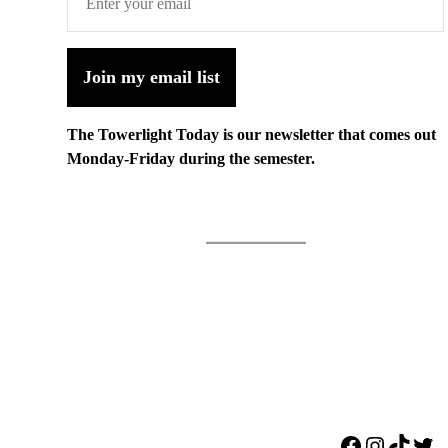
Join my email list
The Towerlight Today is our newsletter that comes out
Monday-Friday during the semester.
Facebook
Instagr
TikTo
Twi