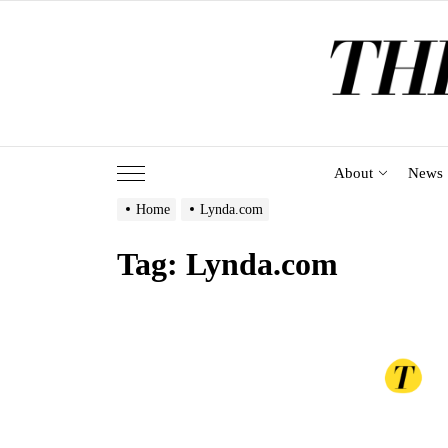
Skip
to
the
content
About
News
Home
Lynda.com
Tag:
Lynda.com