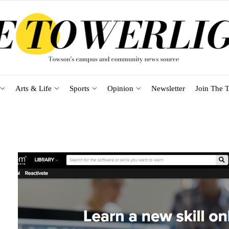
Arts & Life
Sports
Opinion
Newsletter
Join The T