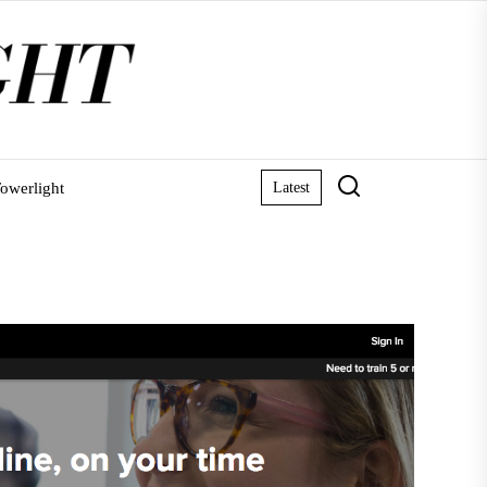
owerlight
Latest