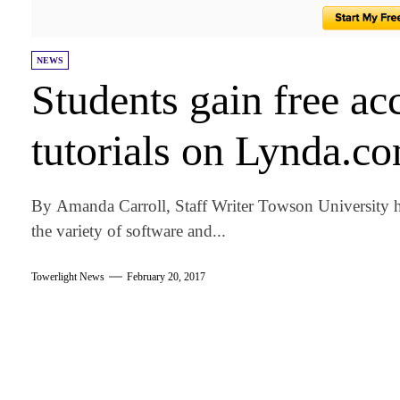
NEWS
Students gain free ac
tutorials on Lynda.c
By Amanda Carroll, Staff Writer Towson University ha
the variety of software and...
Towerlight News
February 20, 2017
am
k
tter