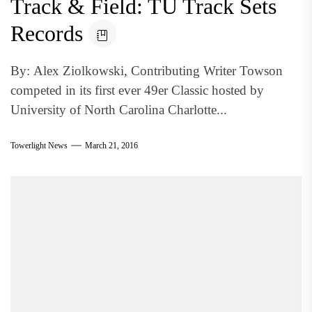
Track & Field: TU Track Sets
Records
By: Alex Ziolkowski, Contributing Writer Towson
competed in its first ever 49er Classic hosted by
University of North Carolina Charlotte...
Towerlight News
March 21, 2016