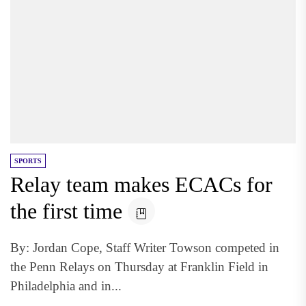
SPORTS
Relay team makes ECACs for
the first time
By: Jordan Cope, Staff Writer Towson competed in
the Penn Relays on Thursday at Franklin Field in
Philadelphia and in...