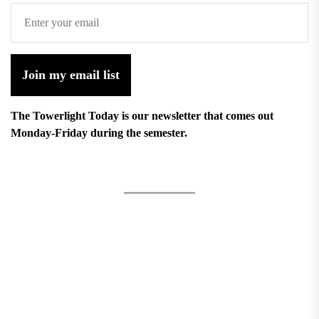
Join my email list
The Towerlight Today is our newsletter that comes out
Monday-Friday during the semester.