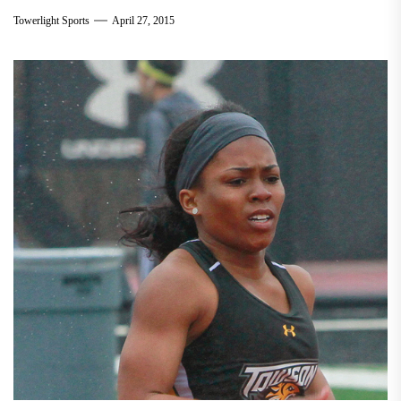
Towerlight Sports
April 27, 2015