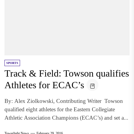
SPORTS
Track & Field: Towson qualifies
Athletes for ECAC’s
By: Alex Ziolkowski, Contributing Writer Towson
qualified eight athletes for the Eastern Collegiate
Athletic Association Champions (ECAC’s) and set a...
Towerlight News
February 29, 2016