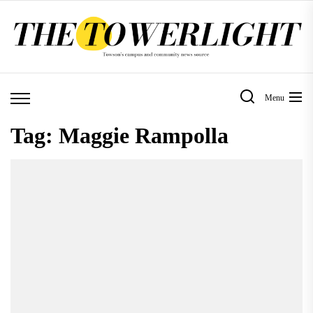
Skip
to
the
content
Menu
Tag:
Maggie Rampolla