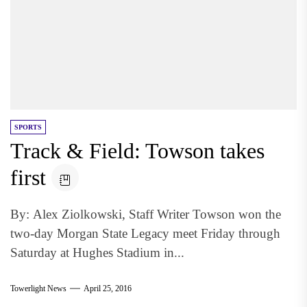
SPORTS
Track & Field: Towson takes
first
By: Alex Ziolkowski, Staff Writer Towson won the
two-day Morgan State Legacy meet Friday through
Saturday at Hughes Stadium in...
Towerlight News
April 25, 2016