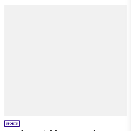
SPORTS