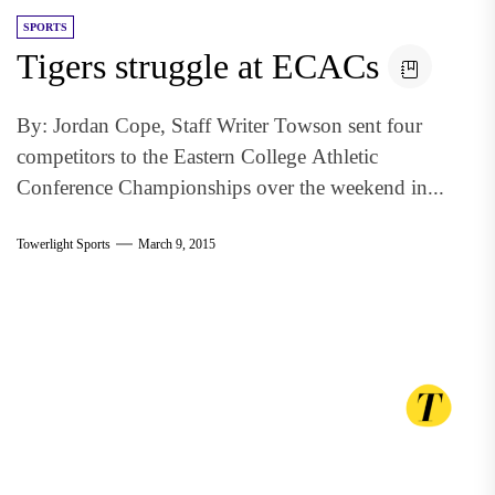
SPORTS
Tigers struggle at ECACs
By: Jordan Cope, Staff Writer Towson sent four
competitors to the Eastern College Athletic
Conference Championships over the weekend in...
Towerlight Sports
March 9, 2015