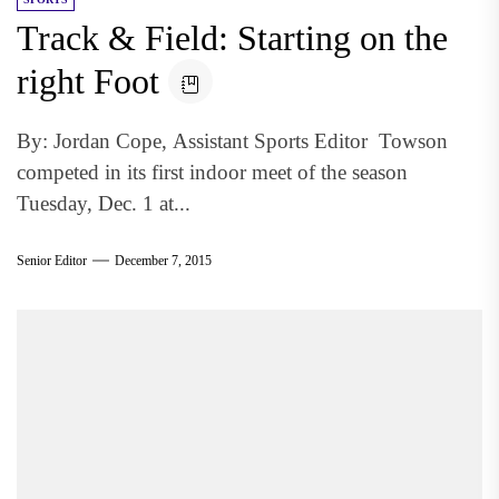
Track & Field: Starting on the
right Foot
By: Jordan Cope, Assistant Sports Editor Towson
competed in its first indoor meet of the season
Tuesday, Dec. 1 at...
Senior Editor
December 7, 2015